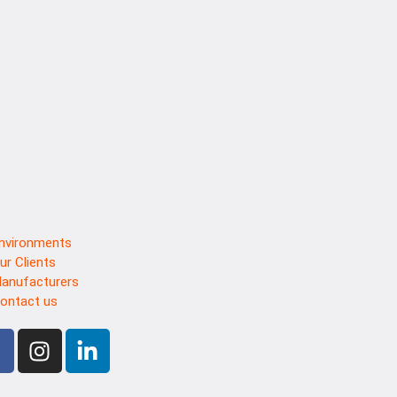
nvironments
ur Clients
anufacturers
ontact us