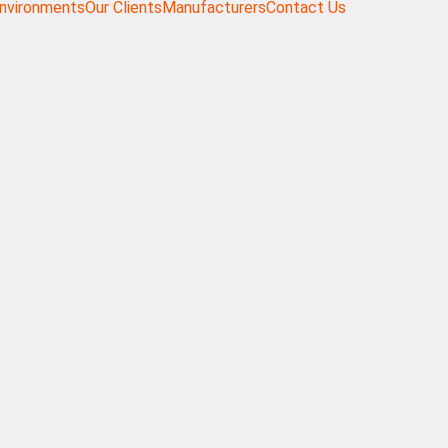
nvironments
Our Clients
Manufacturers
Contact Us