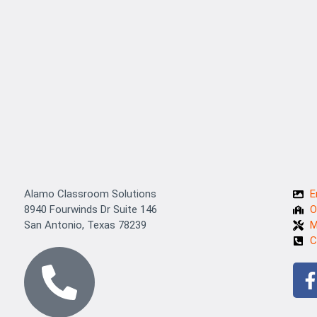
Alamo Classroom Solutions
E
8940 Fourwinds Dr Suite 146
O
San Antonio, Texas 78239
M
C