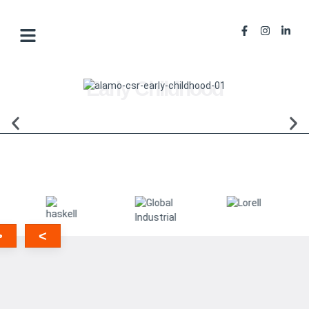
Early Childhood
>
<