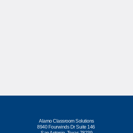
Alamo Classroom Solutions
8940 Fourwinds Dr Suite 146
San Antonio, Texas 78239