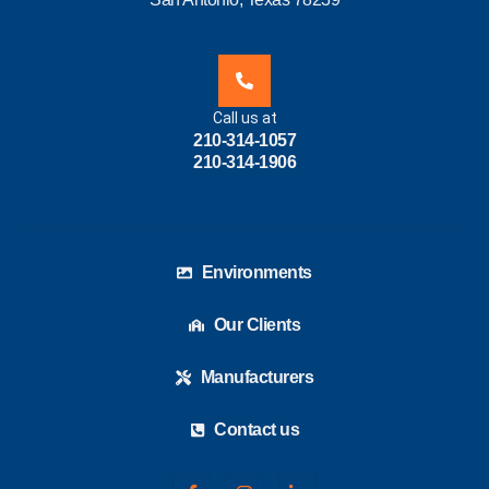
Call us at
210-314-1057
210-314-1906
Environments
Our Clients
Manufacturers
Contact us