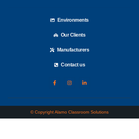
Environments
Our Clients
Manufacturers
Contact us
© Copyright Alamo Classroom Solutions