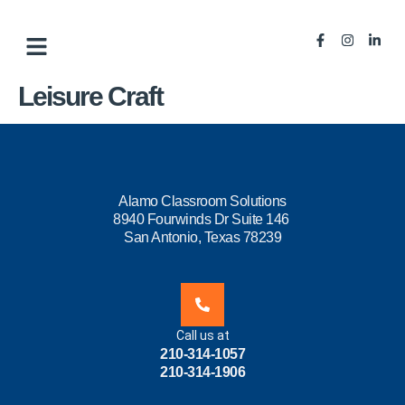
Leisure Craft
Alamo Classroom Solutions
8940 Fourwinds Dr Suite 146
San Antonio, Texas 78239
Call us at
210-314-1057
210-314-1906