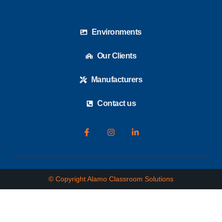
Environments
Our Clients
Manufacturers
Contact us
© Copyright Alamo Classroom Solutions