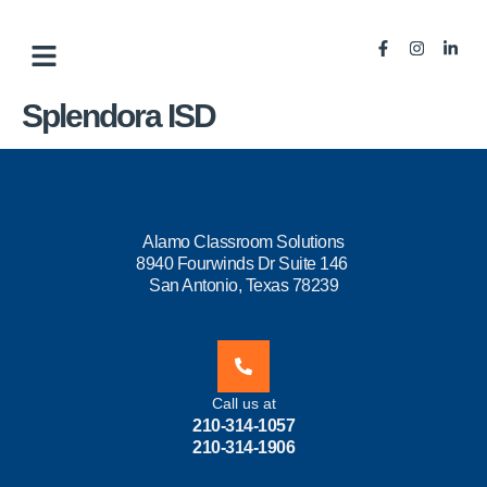
Splendora ISD
Alamo Classroom Solutions
8940 Fourwinds Dr Suite 146
San Antonio, Texas 78239
Call us at
210-314-1057
210-314-1906