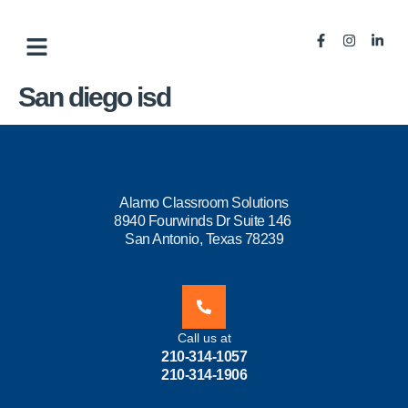
San diego isd
Alamo Classroom Solutions
8940 Fourwinds Dr Suite 146
San Antonio, Texas 78239
Call us at
210-314-1057
210-314-1906