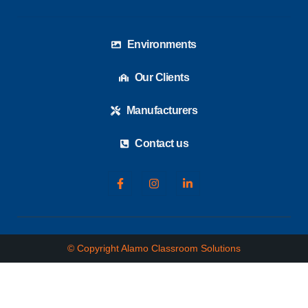
Environments
Our Clients
Manufacturers
Contact us
© Copyright Alamo Classroom Solutions