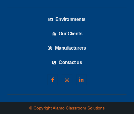
Environments
Our Clients
Manufacturers
Contact us
© Copyright Alamo Classroom Solutions