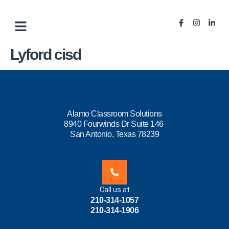
Lyford cisd
Alamo Classroom Solutions
8940 Fourwinds Dr Suite 146
San Antonio, Texas 78239
Call us at
210-314-1057
210-314-1906