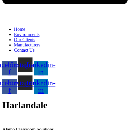
Home
Environments
Our Clients
Manufacturers
Contact Us
acebook-
Instagram
Linkedin-
f
in
acebook-
Instagram
Linkedin-
f
in
Harlandale
Alamo Classroom Solutions