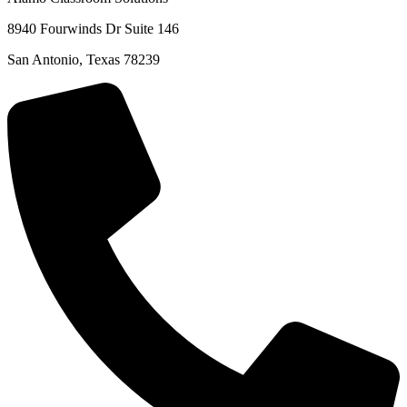
8940 Fourwinds Dr Suite 146
San Antonio, Texas 78239