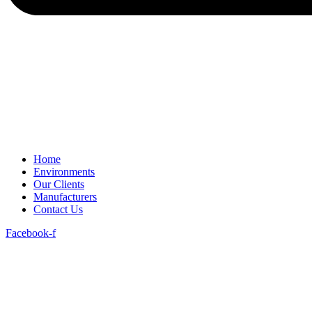
Home
Environments
Our Clients
Manufacturers
Contact Us
Facebook-f