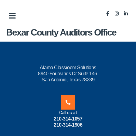
Bexar County Auditors Office
Alamo Classroom Solutions
8940 Fourwinds Dr Suite 146
San Antonio, Texas 78239
Call us at
210-314-1057
210-314-1906