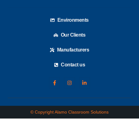
Environments
Our Clients
Manufacturers
Contact us
© Copyright Alamo Classroom Solutions