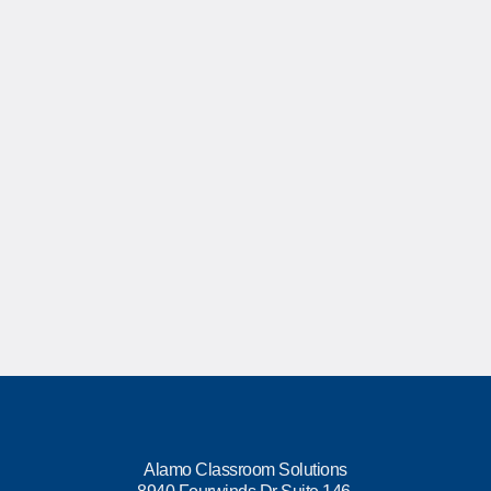
Alamo Classroom Solutions