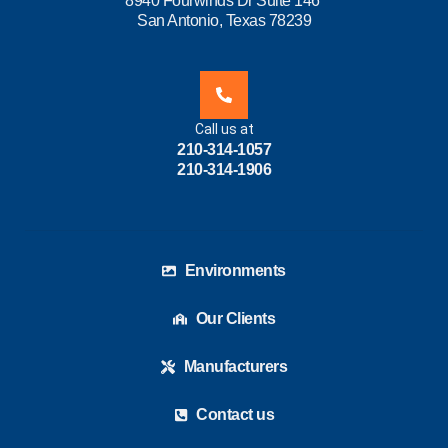
8940 Fourwinds Dr Suite 146
San Antonio, Texas 78239
Call us at
210-314-1057
210-314-1906
Environments
Our Clients
Manufacturers
Contact us